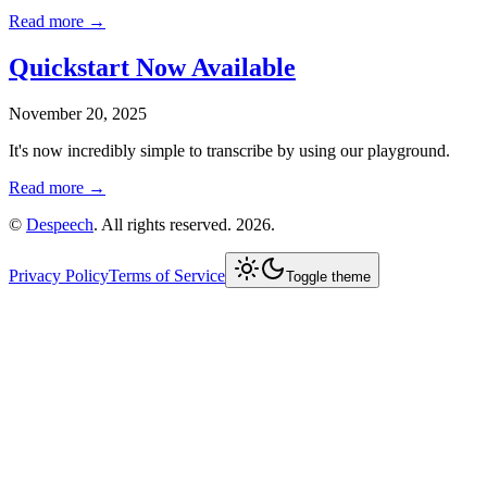
Read more →
Quickstart Now Available
November 20, 2025
It's now incredibly simple to transcribe by using our playground.
Read more →
©
Despeech
. All rights reserved. 2026.
Privacy Policy
Terms of Service
Toggle theme