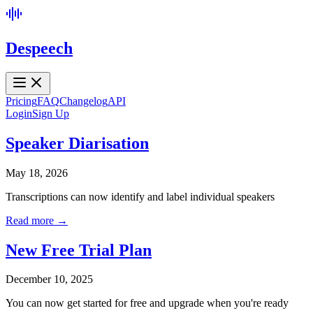
Despeech
Pricing
FAQ
Changelog
API
Login
Sign Up
Speaker Diarisation
May 18, 2026
Transcriptions can now identify and label individual speakers
Read more →
New Free Trial Plan
December 10, 2025
You can now get started for free and upgrade when you're ready