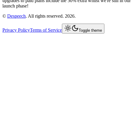
upgrades to paid plans include the 50% extra whilst we're still in our
launch phase!
©
Despeech
. All rights reserved. 2026.
Privacy Policy
Terms of Service
Toggle theme