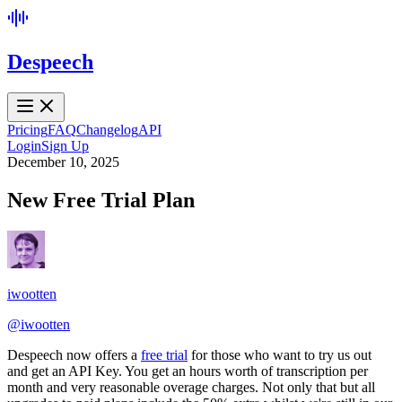
Despeech
Pricing
FAQ
Changelog
API
Login
Sign Up
December 10, 2025
New Free Trial Plan
iwootten
@
iwootten
Despeech now offers a
free trial
for those who want to try us out
and get an API Key. You get an hours worth of transcription per
month and very reasonable overage charges. Not only that but all