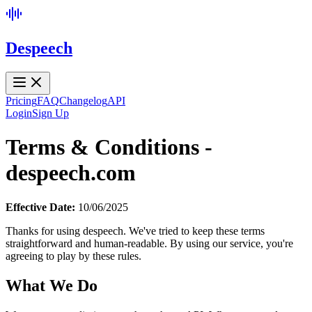
Despeech
Pricing
FAQ
Changelog
API
Login
Sign Up
Terms & Conditions -
despeech.com
Effective Date:
10/06/2025
Thanks for using despeech. We've tried to keep these terms
straightforward and human-readable. By using our service, you're
agreeing to play by these rules.
What We Do