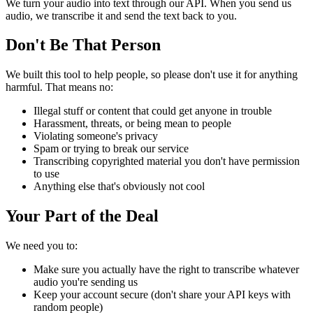
We turn your audio into text through our API. When you send us
audio, we transcribe it and send the text back to you.
Don't Be That Person
We built this tool to help people, so please don't use it for anything
harmful. That means no:
Illegal stuff or content that could get anyone in trouble
Harassment, threats, or being mean to people
Violating someone's privacy
Spam or trying to break our service
Transcribing copyrighted material you don't have permission
to use
Anything else that's obviously not cool
Your Part of the Deal
We need you to:
Make sure you actually have the right to transcribe whatever
audio you're sending us
Keep your account secure (don't share your API keys with
random people)