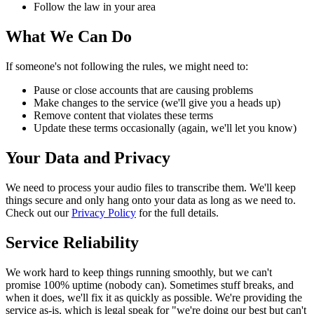
Follow the law in your area
What We Can Do
If someone's not following the rules, we might need to:
Pause or close accounts that are causing problems
Make changes to the service (we'll give you a heads up)
Remove content that violates these terms
Update these terms occasionally (again, we'll let you know)
Your Data and Privacy
We need to process your audio files to transcribe them. We'll keep
things secure and only hang onto your data as long as we need to.
Check out our
Privacy Policy
for the full details.
Service Reliability
We work hard to keep things running smoothly, but we can't
promise 100% uptime (nobody can). Sometimes stuff breaks, and
when it does, we'll fix it as quickly as possible. We're providing the
service as-is, which is legal speak for "we're doing our best but can't