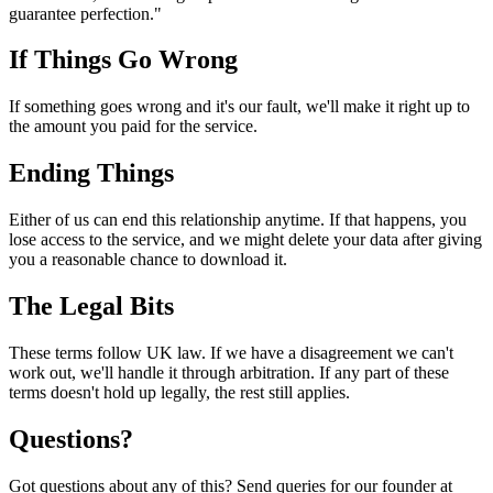
guarantee perfection."
If Things Go Wrong
If something goes wrong and it's our fault, we'll make it right up to
the amount you paid for the service.
Ending Things
Either of us can end this relationship anytime. If that happens, you
lose access to the service, and we might delete your data after giving
you a reasonable chance to download it.
The Legal Bits
These terms follow UK law. If we have a disagreement we can't
work out, we'll handle it through arbitration. If any part of these
terms doesn't hold up legally, the rest still applies.
Questions?
Got questions about any of this? Send queries for our founder at